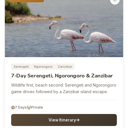
Serengeti
Ngorongoro
Zanzibar
7-Day Serengeti, Ngorongoro & Zanzibar
Wildlife first, beach second: Serengeti and Ngorongoro
game drives followed by a Zanzibar island escape.
7 Days
Private
View Itinerary