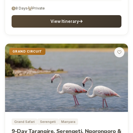
8 Days
Private
View Itinerary
GRAND CIRCUIT
Grand Safari
Serengeti
Manyara
9-Day Tarangire, Serengeti, Ngorongoro &