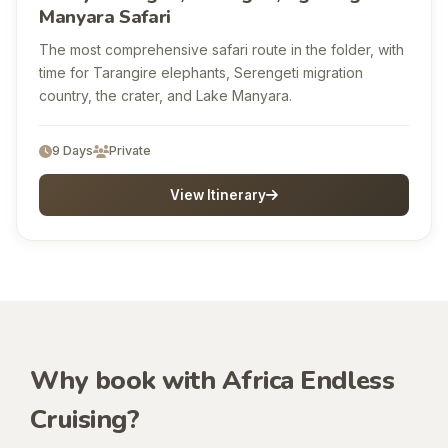
Manyara Safari
The most comprehensive safari route in the folder, with
time for Tarangire elephants, Serengeti migration
country, the crater, and Lake Manyara.
9 Days
Private
View Itinerary
Why book with Africa Endless
Cruising?