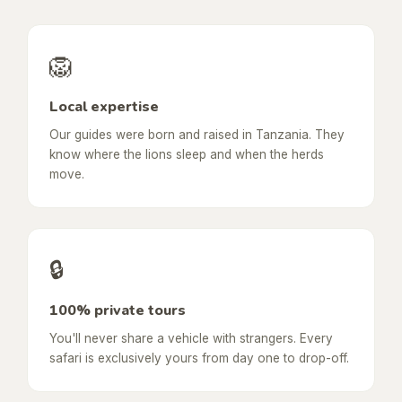
🦁
Local expertise
Our guides were born and raised in Tanzania. They
know where the lions sleep and when the herds
move.
🔒
100% private tours
You'll never share a vehicle with strangers. Every
safari is exclusively yours from day one to drop-off.