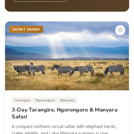
SHORT SAFARI
Tarangire
Ngorongoro
Manyara
3-Day Tarangire, Ngorongoro & Manyara
Safari
A compact northern circuit safari with elephant herds,
crater wildlife, and Lake Manyara scenery in one