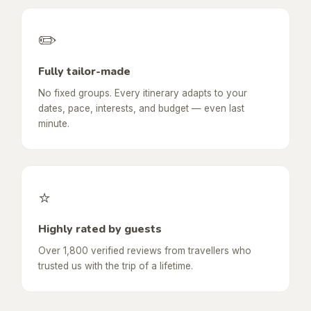
✏️
Fully tailor-made
No fixed groups. Every itinerary adapts to your
dates, pace, interests, and budget — even last
minute.
⭐
Highly rated by guests
Over 1,800 verified reviews from travellers who
trusted us with the trip of a lifetime.