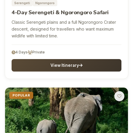
Serengeti
Ngorongoro
4-Day Serengeti & Ngorongoro Safari
Classic Serengeti plains and a full Ngorongoro Crater
descent, designed for travellers who want maximum
wildlife with limited time.
4 Days
Private
View Itinerary
POPULAR