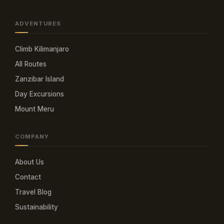
ADVENTURES
Climb Kilimanjaro
All Routes
Zanzibar Island
Day Excursions
Mount Meru
COMPANY
About Us
Contact
Travel Blog
Sustainability