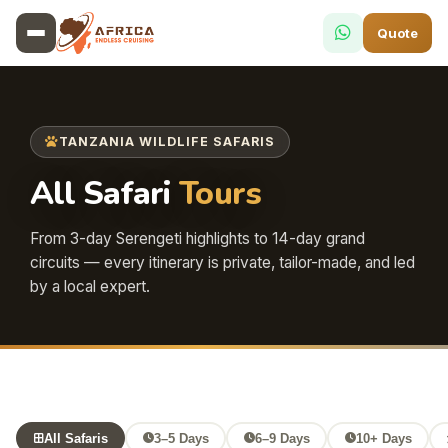
Quote
TANZANIA WILDLIFE SAFARIS
All Safari
Tours
From 3-day Serengeti highlights to 14-day grand
circuits — every itinerary is private, tailor-made, and led
by a local expert.
All Safaris
3–5 Days
6–9 Days
10+ Days