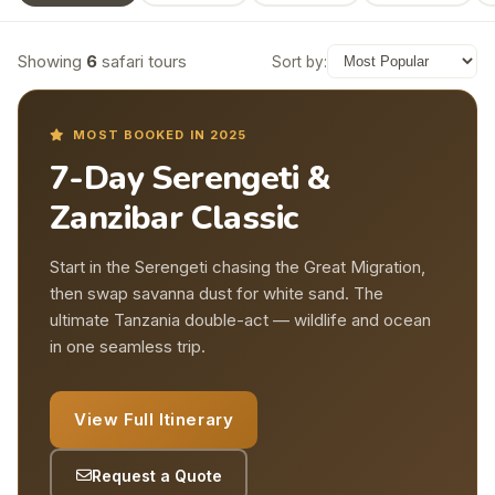
Showing
6
safari tours
Sort by:
MOST BOOKED IN 2025
7-Day Serengeti &
Zanzibar Classic
Start in the Serengeti chasing the Great Migration,
then swap savanna dust for white sand. The
ultimate Tanzania double-act — wildlife and ocean
in one seamless trip.
View Full Itinerary
Request a Quote