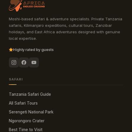
Moshi-based safari & adventure specialists. Private Tanzania
safaris, Kilimanjaro expeditions, cultural tours, Zanzibar
holidays, and East Africa adventures designed with genuine
local expertise.
Highly rated by guests
SAFARI
Tanzania Safari Guide
All Safari Tours
Serengeti National Park
Ngorongoro Crater
Best Time to Visit