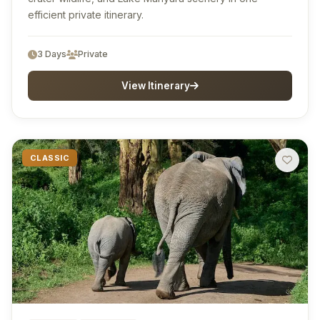
efficient private itinerary.
3 Days
Private
View Itinerary
CLASSIC